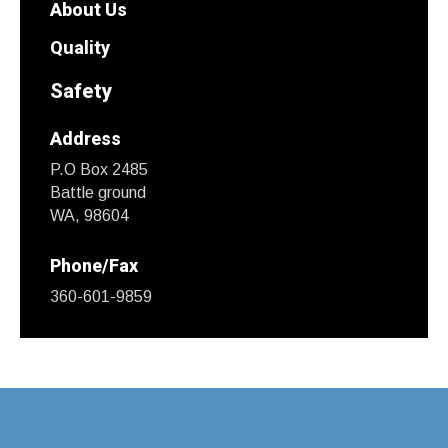
About Us
Quality
Safety
Address
P.O Box 2485
Battle ground
WA, 98604
Phone/Fax
360-601-9859