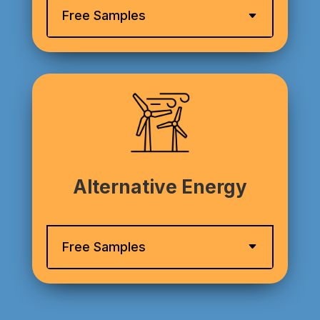
Free Samples
Alternative Energy
Free Samples