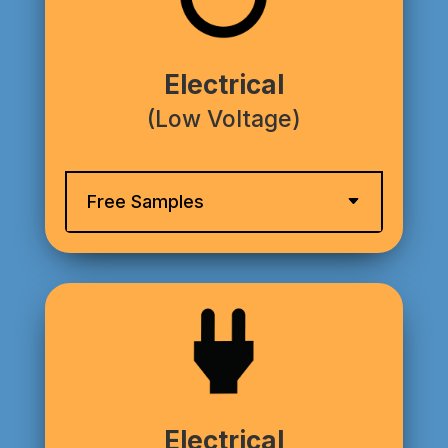
Electrical
(Low Voltage)
Free Samples
Electrical