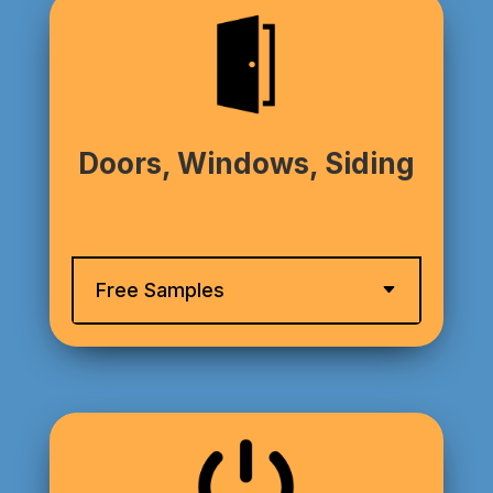
Doors, Windows, Siding
Free Samples