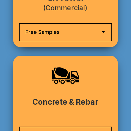
(Commercial)
Free Samples
Concrete & Rebar