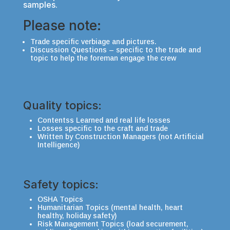
samples.
Please note:
Trade specific verbiage and pictures.
Discussion Questions – specific to the trade and
topic to help the foreman engage the crew
Quality topics:
Contentss Learned and real life losses
Losses specific to the craft and trade
Written by Construction Managers (not Artificial
Intelligence)
Safety topics:
OSHA Topics
Humanitarian Topics (mental health, heart
healthy, holiday safety)
Risk Management Topics (load securement,