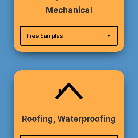
Mechanical
Free Samples
Roofing, Waterproofing