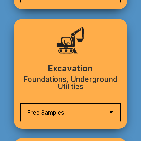
Excavation
Foundations, Underground
Utilities
Free Samples