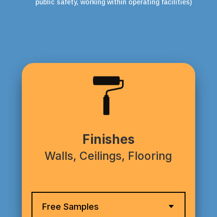
public safety, working within operating facilities)
Finishes
Walls, Ceilings, Flooring
Free Samples