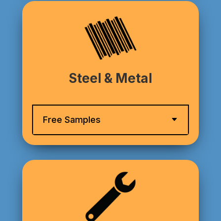
Steel & Metal
Free Samples