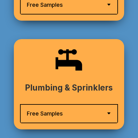
Free Samples
Plumbing & Sprinklers
Free Samples