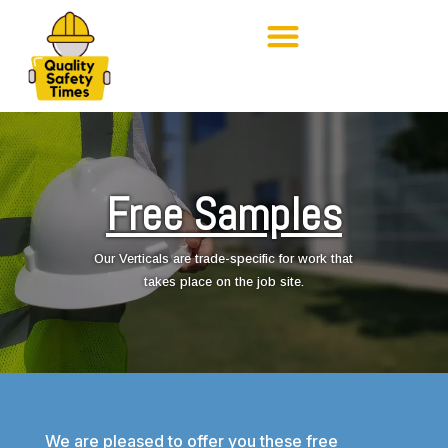
Free Samples
Our Verticals are trade-specific for work that
takes place on the job site.
We are pleased to offer you these free