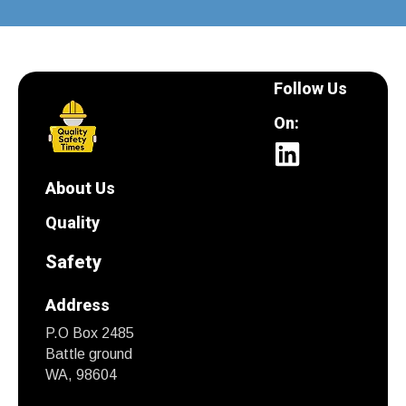
Follow Us
On:
About Us
Quality
Safety
Address
P.O Box 2485
Battle ground
WA, 98604