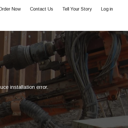
Order Now
Contact Us
Tell Your Story
Log in
ce installation error.