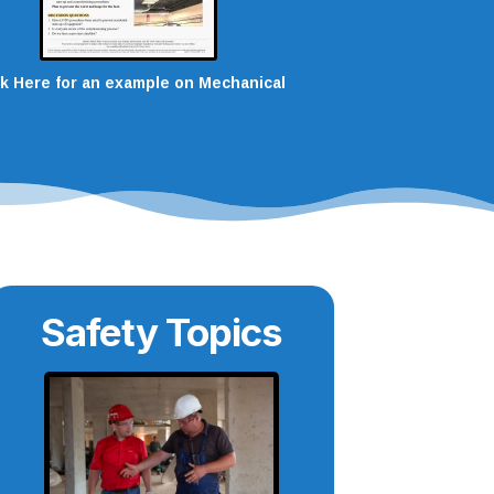
ck Here for an example on Mechanical
Safety Topics