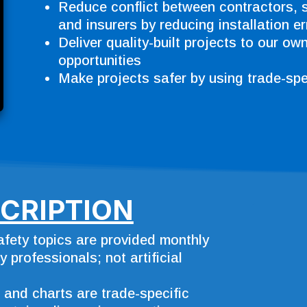
Reduce conflict between contractors, 
and insurers by reducing installation er
Deliver quality-built projects to our ow
opportunities
Make projects safer by using trade-spec
CRIPTION
safety topics are provided monthly
 professionals; not artificial
, and charts are trade-specific