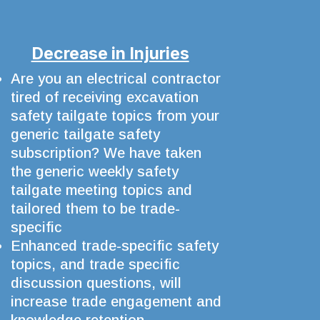
Decrease in Injuries
Are you an electrical contractor
tired of receiving excavation
safety tailgate topics from your
generic tailgate safety
subscription? We have taken
the generic weekly safety
tailgate meeting topics and
tailored them to be trade-
specific
Enhanced trade-specific safety
topics, and trade specific
discussion questions, will
increase trade engagement and