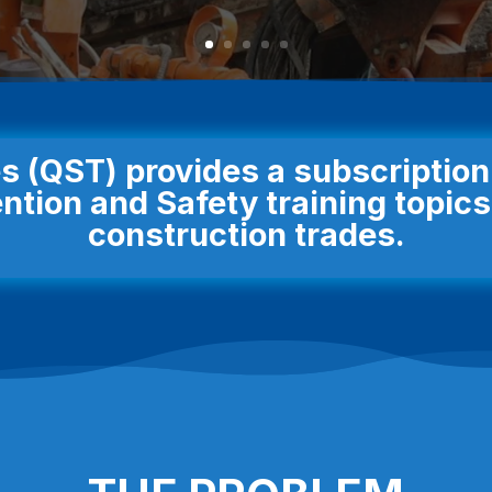
s (QST) provides a subscriptio
ntion and Safety training topics 
construction trades.