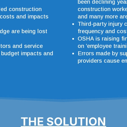
been declining yea
lled construction
construction worker
 costs and impacts
and many more are 
Third-party injury 
dge are being lost
frequency and cos
OSHA is raising fi
tors and service
on ’employee traini
, budget impacts and
Errors made by sup
providers cause e
THE SOLUTION