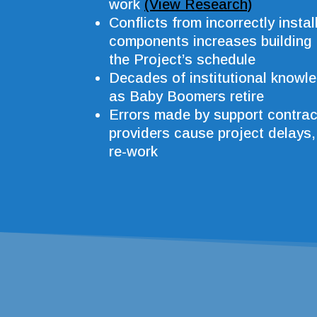
work
(View Research)
Conflicts from incorrectly insta
components increases building
the Project’s schedule
Decades of institutional knowle
as Baby Boomers retire
Errors made by support contrac
providers cause project delays
re-work