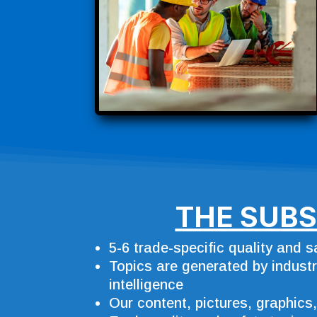
THE SUBS
5-6 trade-specific quality and 
Topics are generated by industry
intelligence
Our content, pictures, graphics