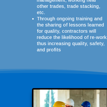
management, working near
other trades, trade stacking,
etc.
Through ongoing training and
the sharing of lessons learned
for quality, contractors will
reduce the likelihood of re-work
thus increasing quality, safety,
and profits