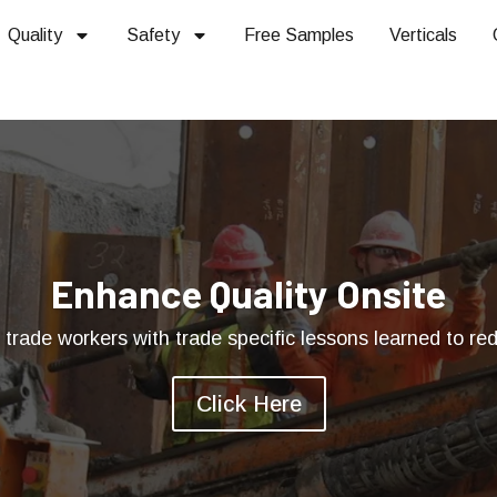
Quality
Safety
Free Samples
Verticals
Enhance Quality Onsite
rade workers with trade specific lessons learned to redu
Click Here