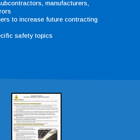
subcontractors, manufacturers,
rors
ners to increase future contracting
ific safety topics