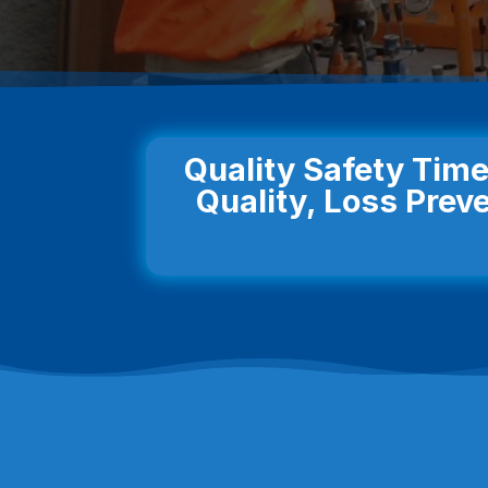
Quality Safety Time
Quality, Loss Preve