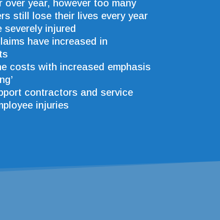
r over year, however too many
s still lose their lives every year
severely injured
claims have increased in
ts
ne costs with increased emphasis
ng’
port contractors and service
mployee injuries