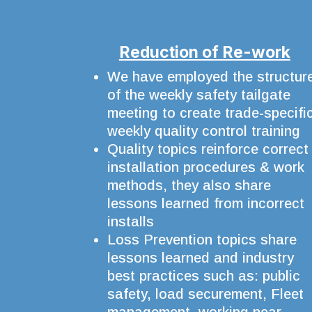
Reduction of Re-work
We have employed the structur
of the weekly safety tailgate
meeting to create trade-specifi
weekly quality control training
Quality topics reinforce correct
installation procedures & work
methods, they also share
lessons learned from incorrect
installs
Loss Prevention topics share
lessons learned and industry
best practices such as: public
safety, load securement, Fleet