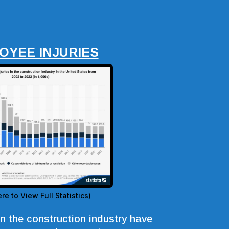
OYEE INJURIES
ere to View Full Statistics)
in the construction industry have