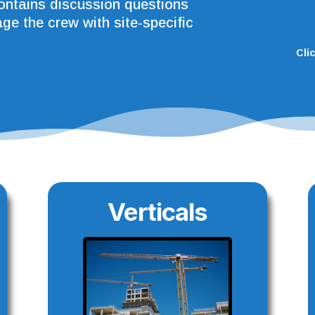
contains discussion questions
ge the crew with site-specific
Cli
Verticals