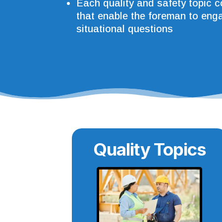
Each quality and safety topic 
that enable the foreman to enga
situational questions
Quality Topics