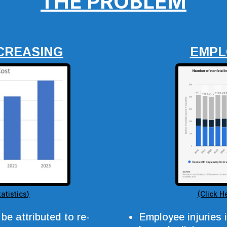
THE PROBLEM
CREASING
EMPL
atistics)
(Click H
be attributed to re-
Employee injuries 