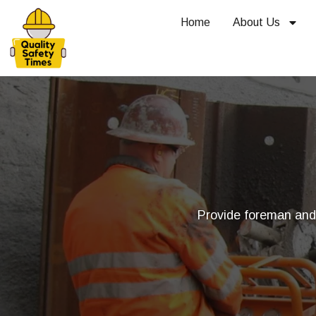
Home
About Us
Provide foreman and t