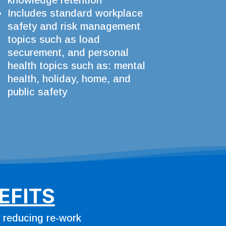
knowledge retention
Includes standard workplace
safety and risk management
topics such as load
securement, and personal
health topics such as: mental
health, holiday, home, and
public safety
EFITS
y reducing re-work