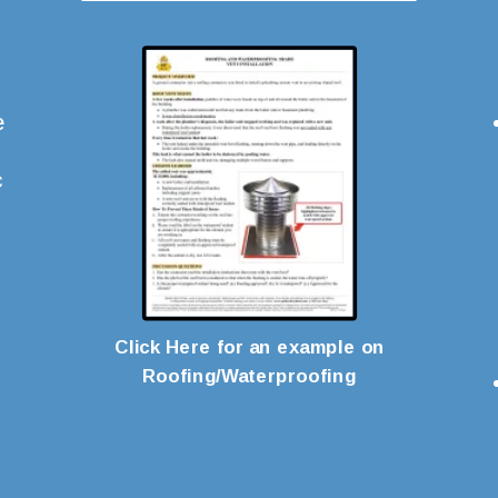
e
c
Click Here for an example on
Roofing/Waterproofing