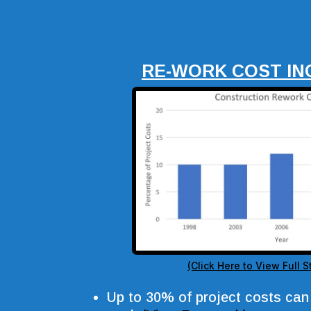
RE-WORK COST IN
(Click Here to View Full St
Up to 30% of project costs can 