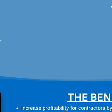
,
THE BEN
Increase profitability for contractors b