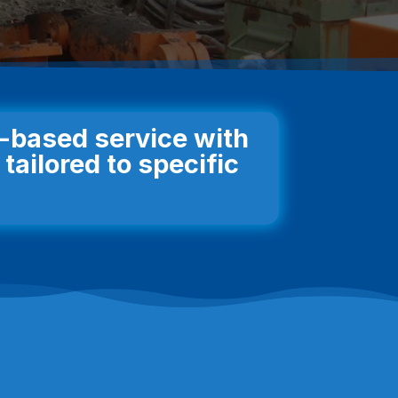
n-based service with
tailored to specific