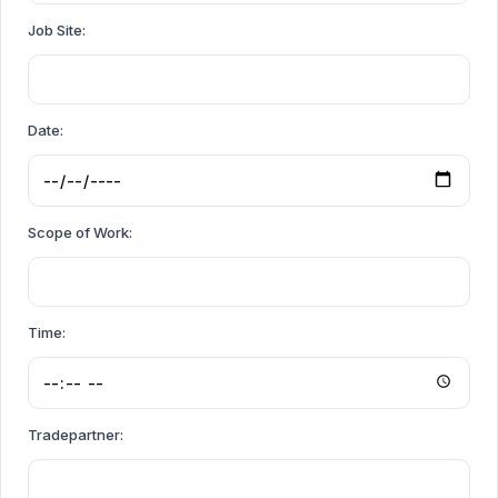
Job Site:
Date:
Scope of Work:
Time:
Tradepartner: