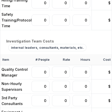
Hiring/Training
$
Time
Safety
Training/Protocols
$
Time
Investigation Team Costs
internal leaders, consultants, materials, etc.
Item
# People
Rate
Hours
Cost
Quality Control
$
Manager
Non-Hourly
$
Supervisors
3rd Party
$
Consultants