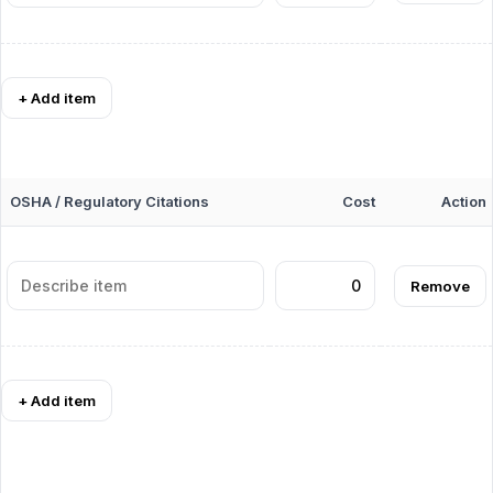
+ Add item
OSHA / Regulatory Citations
Cost
Action
Remove
+ Add item