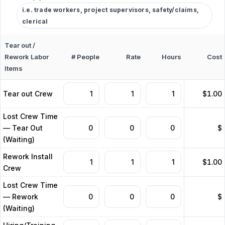
i.e. trade workers, project supervisors, safety/claims,
clerical
Tear out /
Rework Labor
# People
Rate
Hours
Cost
Items
Tear out Crew
$1.00
Lost Crew Time
— Tear Out
$
(Waiting)
Rework Install
$1.00
Crew
Lost Crew Time
— Rework
$
(Waiting)