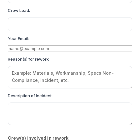
Crew Lead:
Your Email:
Reason(s) for rework
Description of Incident:
Crew(s) involved in rework