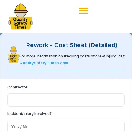
Rework - Cost Sheet (Detailed)
For more information on tracking costs of crew injury, visit
QualitySafetyTimes.com
.
Contractor:
Incident/Injury Involved?