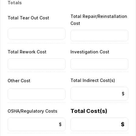
Totals
Total Repair/Reinstallation
Total Tear Out Cost
Cost
Total Rework Cost
Investigation Cost
Total Indirect Cost(s)
Other Cost
$
Total Cost(s)
OSHA/Regulatory Costs
$
$