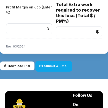
Total Extra work
Profit Margin on Job (Enter
required to recover
%)
this loss (Total $ /
PM%)
$
Rev: 03/2024
📄 Download PDF
✉️ Submit & Email
Follow Us
On: