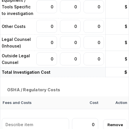
Equipment /
Tools Specific
$
to investigation
Other Costs
$
Legal Counsel
$
(Inhouse)
Outside Legal
$
Counsel
Total Investigation Cost
$
OSHA / Regulatory Costs
Fees and Costs
Cost
Action
Remove