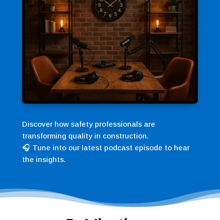
Discover how safety professionals are
transforming quality in construction.
🎧 Tune into our latest podcast episode to hear
the insights.