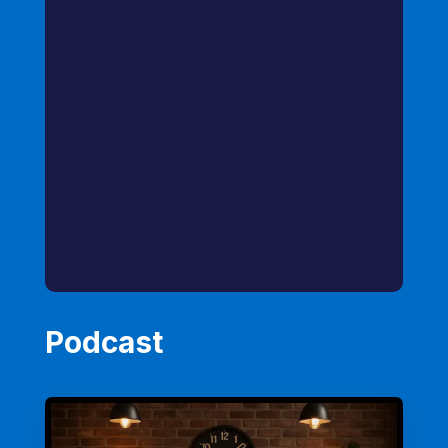
Podcast