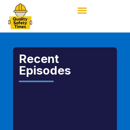
Recent
Episodes