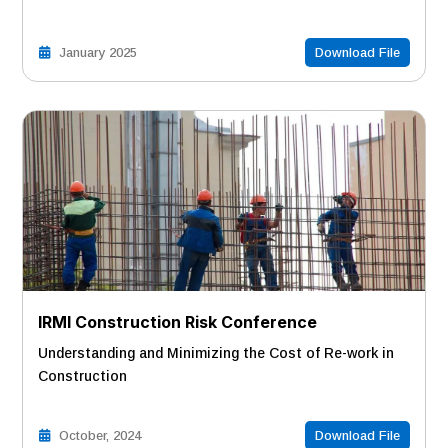
January 2025
Download File
IRMI Construction Risk Conference
Understanding and Minimizing the Cost of Re-work in
Construction
October, 2024
Download File