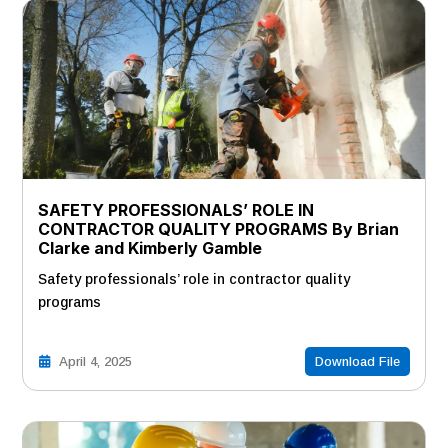
SAFETY PROFESSIONALS’ ROLE IN
CONTRACTOR QUALITY PROGRAMS By Brian
Clarke and Kimberly Gamble
Safety professionals’ role in contractor quality
programs
April 4, 2025
Download File