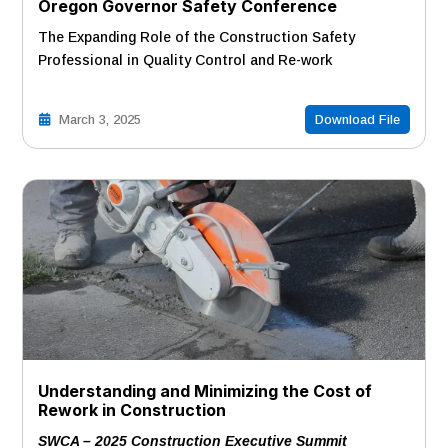
Oregon Governor Safety Conference
The Expanding Role of the Construction Safety
Professional in Quality Control and Re-work
March 3, 2025
Download File
Understanding and Minimizing the Cost of
Rework in Construction
SWCA – 2025 Construction Executive Summit