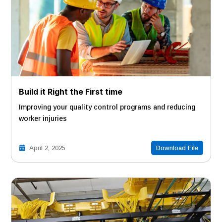
Build it Right the First time
Improving your quality control programs and reducing
worker injuries
April 2, 2025
Download File