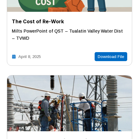
The Cost of Re-Work
Milts PowerPoint of QST – Tualatin Valley Water Dist
– TVWD
April 8, 2025
Download File