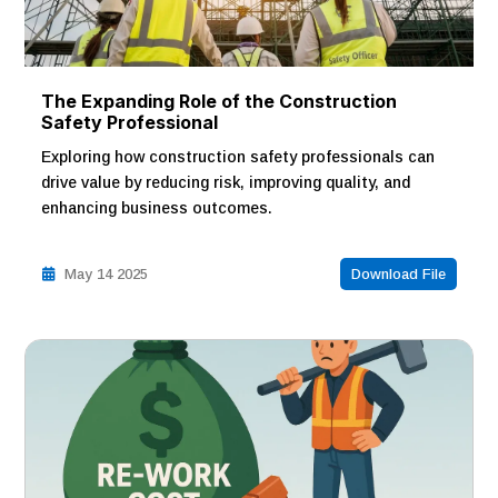
The Expanding Role of the Construction
Safety Professional
Exploring how construction safety professionals can
drive value by reducing risk, improving quality, and
enhancing business outcomes.
May 14 2025
Download File