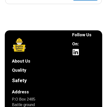
Follow Us
On:
About Us
Quality
Safety
Address
P.O Box 2485
Battle ground