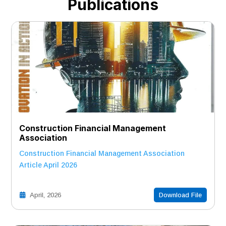
Publications
Construction Financial Management
Association
Construction Financial Management Association
Article April 2026
April, 2026
Download File