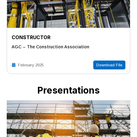
CONSTRUCTOR
AGC – The Construction Association
February 2025
Download File
Presentations