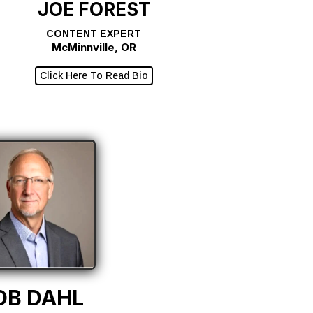
JOE FOREST
CONTENT EXPERT
McMinnville, OR
Click Here To Read Bio
OB DAHL