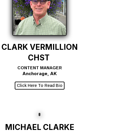
CLARK VERMILLION
CHST
CONTENT MANAGER
Anchorage, AK
Click Here To Read Bio
MICHAEL CLARKE