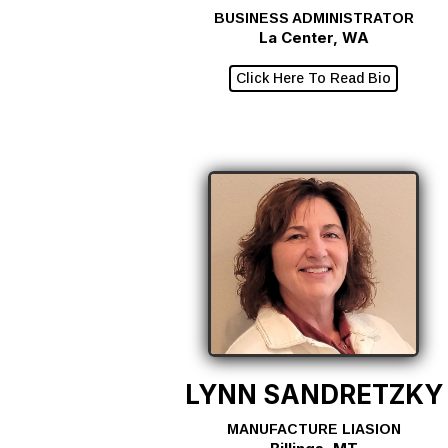
BUSINESS ADMINISTRATOR
La Center, WA
Click Here To Read Bio
LYNN SANDRETZKY
MANUFACTURE LIASION