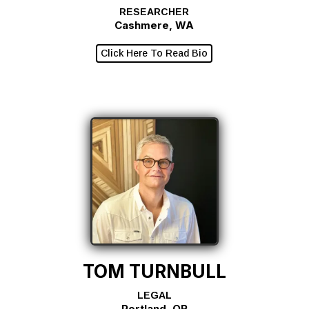
RESEARCHER
Cashmere, WA
Click Here To Read Bio
TOM TURNBULL
LEGAL
Portland, OR