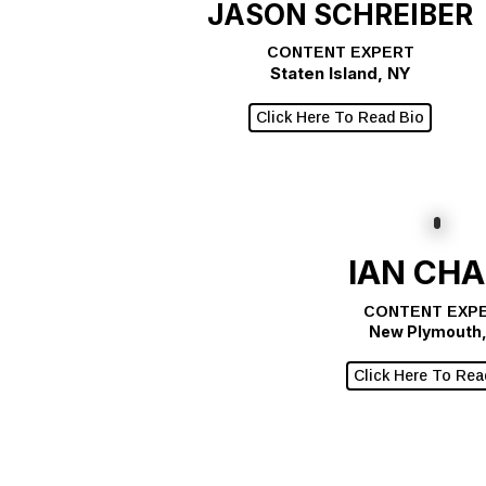
JASON SCHREIBER
CONTENT EXPERT
Staten Island, NY
Click Here To Read Bio
IAN CH
CONTENT EXP
New Plymouth,
Click Here To Rea