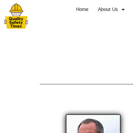
Home
About Us