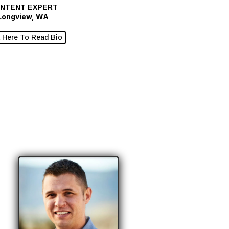
NTENT EXPERT
Longview, WA
k Here To Read Bio