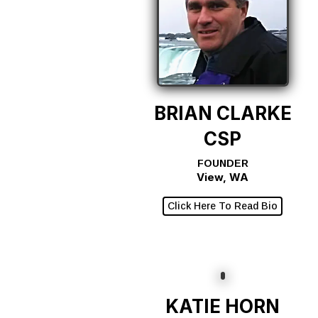
BRIAN CLARKE
CSP
FOUNDER
View, WA
Click Here To Read Bio
KATIE HORN