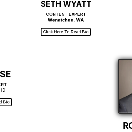
SETH WYATT
CONTENT EXPERT
Wenatchee, WA
Click Here To Read Bio
ASE
ERT
 ID
d Bio
R