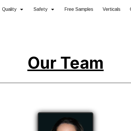
Quality
Safety
Free Samples
Verticals
Our Team