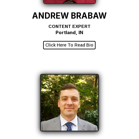
ANDREW BRABAW
CONTENT EXPERT
Portland, IN
Click Here To Read Bio