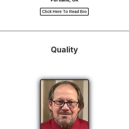
Click Here To Read Bio
Quality