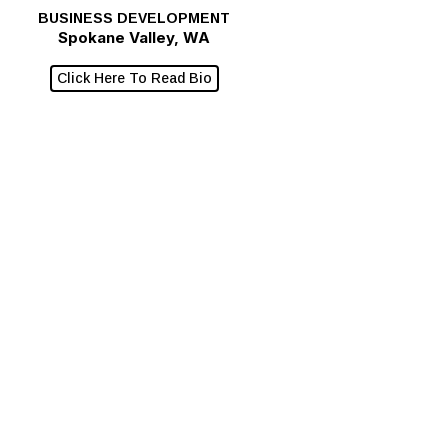
BUSINESS DEVELOPMENT
Spokane Valley, WA
Click Here To Read Bio