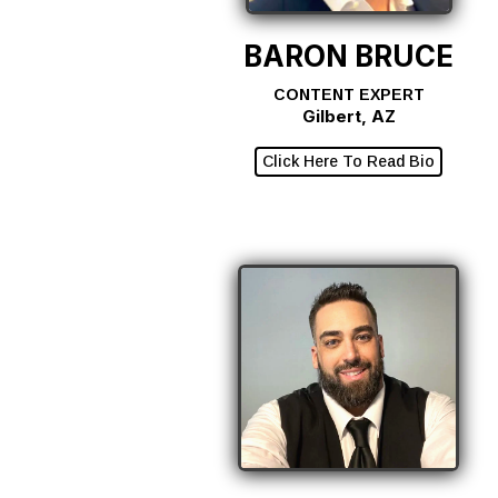
BARON BRUCE
CONTENT EXPERT
Gilbert, AZ
Click Here To Read Bio