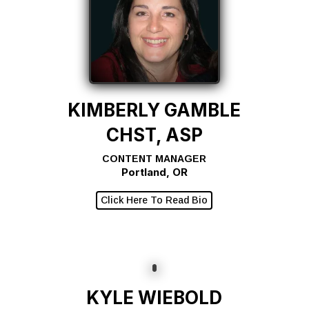
KIMBERLY GAMBLE
CHST, ASP
CONTENT MANAGER
Portland, OR
Click Here To Read Bio
KYLE WIEBOLD