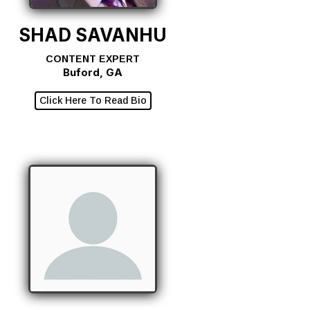
SHAD SAVANHU
CONTENT EXPERT
Buford, GA
Click Here To Read Bio