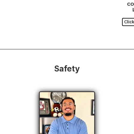
CO
Clic
Safety