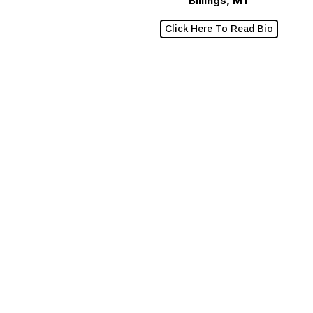
Billings, MT
Click Here To Read Bio