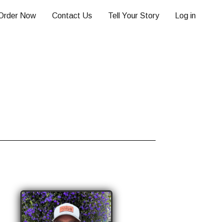
Order Now
Contact Us
Tell Your Story
Log in