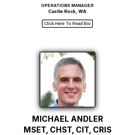
OPERATIONS MANAGER
Castle Rock, WA
Click Here To Read Bio
MICHAEL ANDLER
MSET, CHST, CIT, CRIS