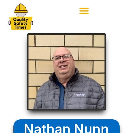
Nathan Nunn