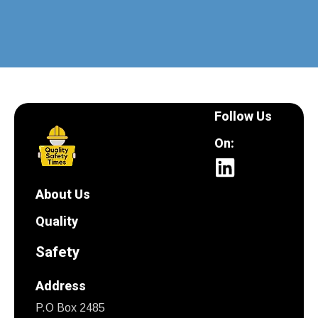
Follow Us
On:
About Us
Quality
Safety
Address
P.O Box 2485