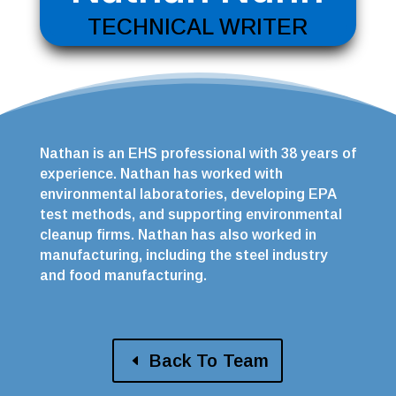
TECHNICAL WRITER
Nathan is an EHS professional with 38 years of
experience. Nathan has worked with
environmental laboratories, developing EPA
test methods, and supporting environmental
cleanup firms. Nathan has also worked in
manufacturing, including the steel industry
and food manufacturing.
Back To Team