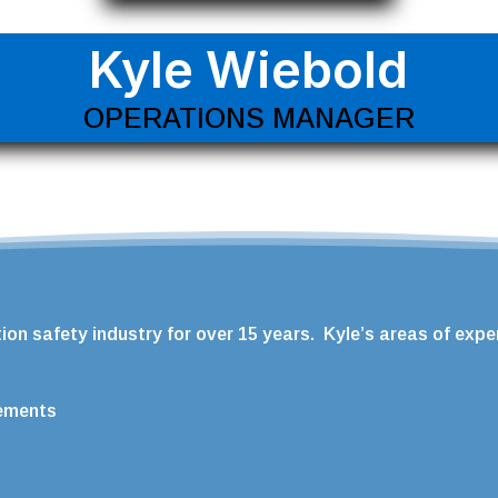
Kyle Wiebold
OPERATIONS MANAGER
on safety industry for over 15 years. Kyle’s areas of exper
rements