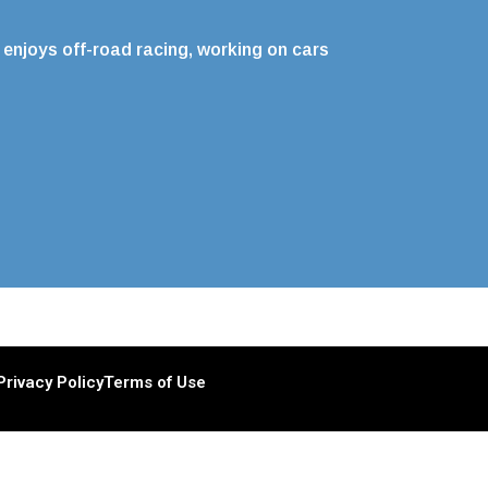
 enjoys off-road racing, working on cars
Privacy Policy
Terms of Use