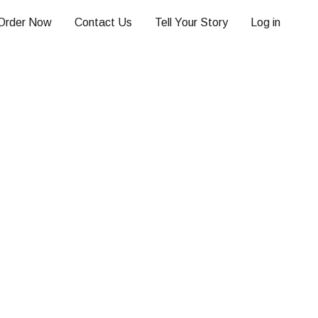
Order Now
Contact Us
Tell Your Story
Log in