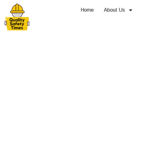
Home
About Us