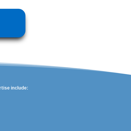
tise include: