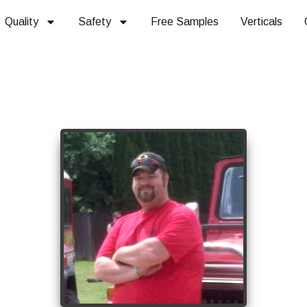
Quality
Safety
Free Samples
Verticals