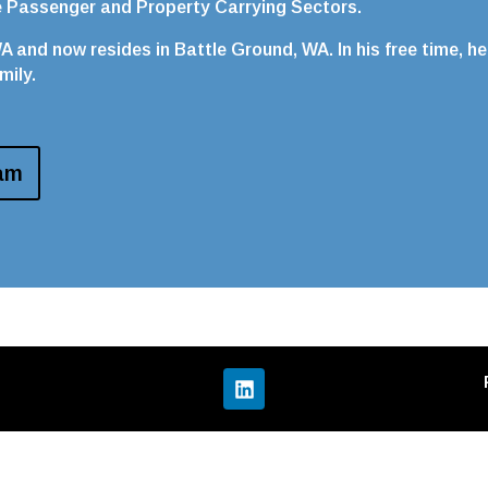
he Passenger and Property Carrying Sectors.
 and now resides in Battle Ground, WA. In his free time, he
mily.
am