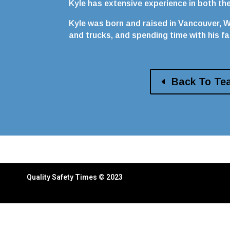
Kyle has extensive experience in both t
Kyle was born and raised in Vancouver, WA
and trucks, and spending time with his fa
Back To Te
Quality Safety Times © 2023