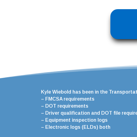
Kyle Wiebold has been in the Transportati
– FMCSA requirements
– DOT requirements
– Driver qualification and DOT file requi
– Equipment inspection logs
– Electronic logs (ELDs) both