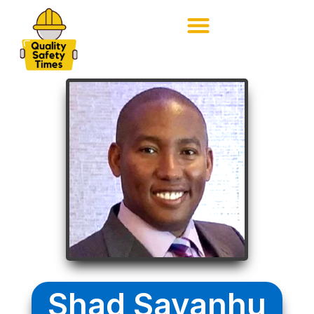
Shad Savanhu​