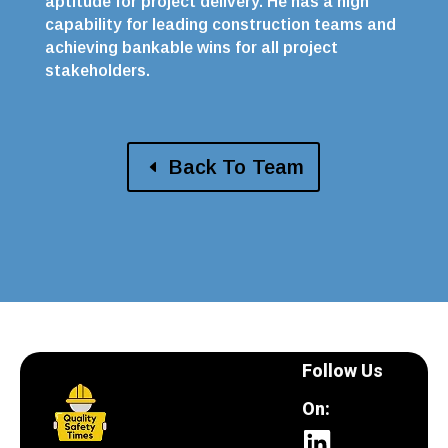
aptitude for project delivery. He has a high
capability for leading construction teams and
achieving bankable wins for all project
stakeholders.
Back To Team
Follow Us
On: