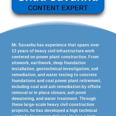
CONTENT EXPERT
Mr. Savanhu has experience that spans over
13 years of heavy civil infrastructure work
centered on power plant construction. From
sitework, earthwork, deep foundation
installation, geotechnical investigation, soil
remediation, and water testing to concrete
foundations and coal power plant retirement,
including coal and ash remediation by offsite
removal or in-place closure, ash pond
dewatering, and water treatment. Through
these large-scale heavy civil construction
projects, he has developed a high technical