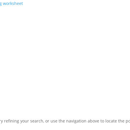
ng worksheet
 refining your search, or use the navigation above to locate the po