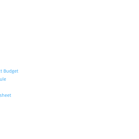
ct Budget
ule
ksheet