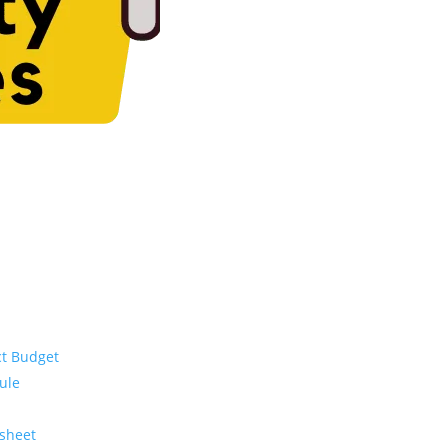
ct Budget
ule
ksheet