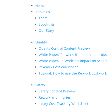
Home
About Us
Team
Spotlights
Our Story
Quality
Quality Control Content Preview
White Paper/ Re-work; it’s impact on proje
White Paper/Re-Work; it’s Impact on Sched
Re-Work Cost Worksheet
Tutorial: How to use the Re-work cost wor
Safety
Safety Content Preview
Rework and Injuries
Injury Cost Tracking Worksheet