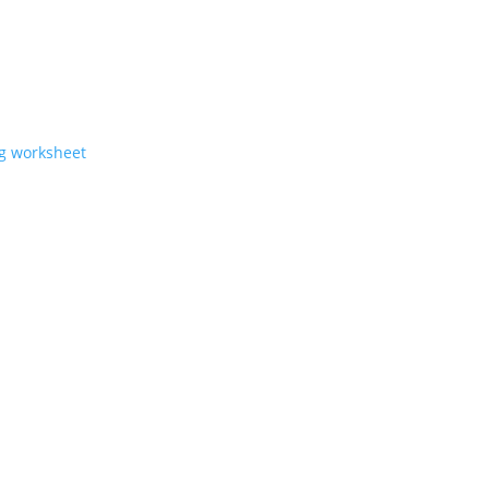
ng worksheet