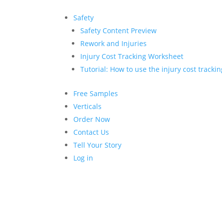
Safety
Safety Content Preview
Rework and Injuries
Injury Cost Tracking Worksheet
Tutorial: How to use the injury cost tracki
Free Samples
Verticals
Order Now
Contact Us
Tell Your Story
Log in