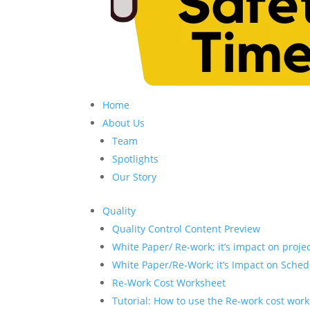
Home
About Us
Team
Spotlights
Our Story
Quality
Quality Control Content Preview
White Paper/ Re-work; it’s impact on proje
White Paper/Re-Work; it’s Impact on Sched
Re-Work Cost Worksheet
Tutorial: How to use the Re-work cost wor