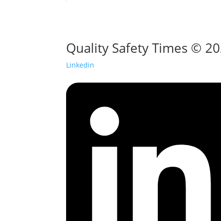
Quality Safety Times © 2
Linkedin