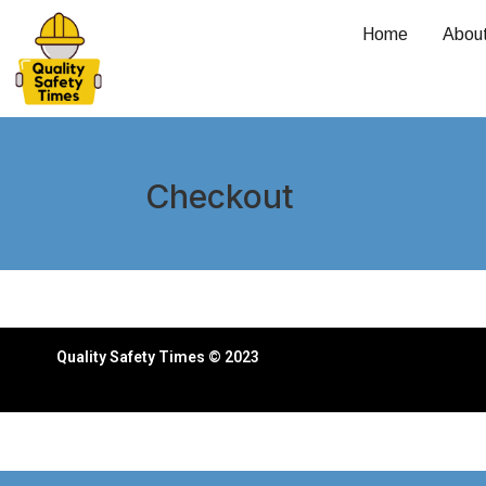
Home
Abou
Checkout
Quality Safety Times © 2023