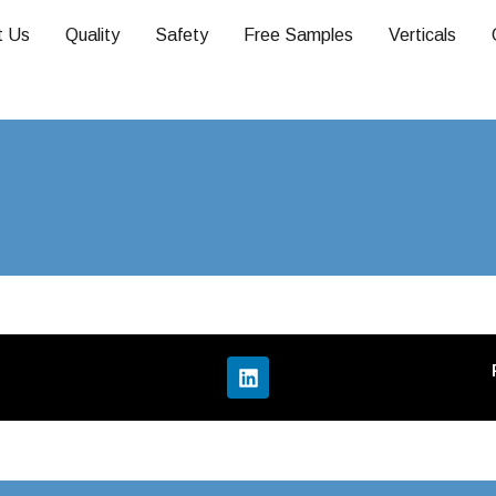
t Us
Quality
Safety
Free Samples
Verticals