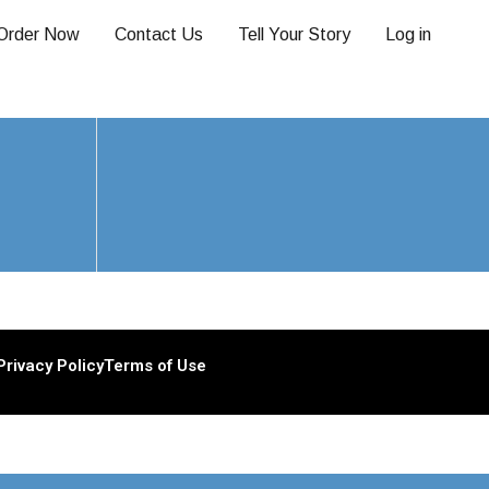
Order Now
Contact Us
Tell Your Story
Log in
Privacy Policy
Terms of Use