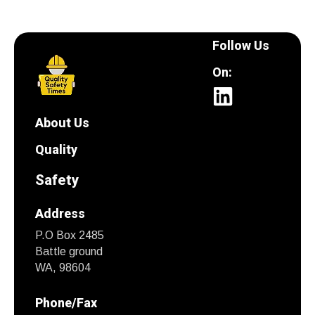
Follow Us
On:
About Us
Quality
Safety
Address
P.O Box 2485
Battle ground
WA, 98604
Phone/Fax