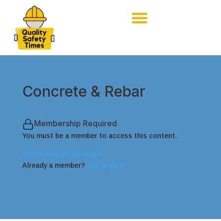
Concrete & Rebar
Membership Required
You must be a member to access this content.
View Membership Levels
Already a member?
Log in here