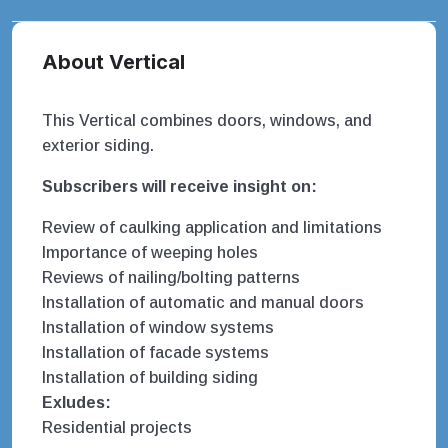
About Vertical
This Vertical combines doors, windows, and
exterior siding.
Subscribers will receive insight on:
Review of caulking application and limitations
Importance of weeping holes
Reviews of nailing/bolting patterns
Installation of automatic and manual doors
Installation of window systems
Installation of facade systems
Installation of building siding
Exludes:
Residential projects