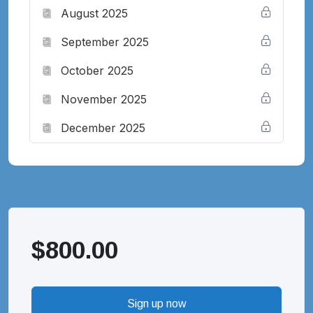
August 2025
September 2025
October 2025
November 2025
December 2025
$
800.00
Sign up now