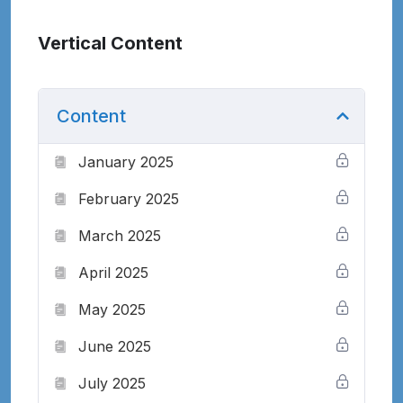
Vertical Content
Content
January 2025
February 2025
March 2025
April 2025
May 2025
June 2025
July 2025