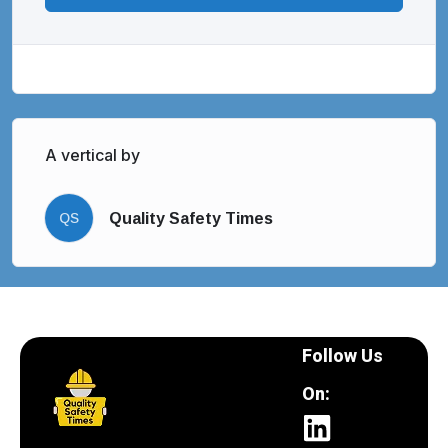
A vertical by
QS
Quality Safety Times
Follow Us
On: