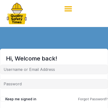
Hi, Welcome back!
Keep me signed in
Forgot Password?