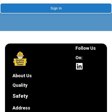
Sign In
Follow Us
On:
About Us
Quality
Safety
Address