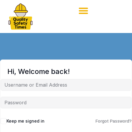
Hi, Welcome back!
Keep me signed in
Forgot Password?