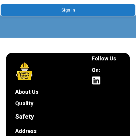
Sign In
Follow Us
On:
About Us
Quality
Safety
Address