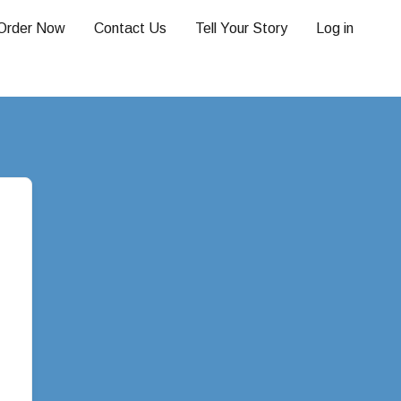
Order Now
Contact Us
Tell Your Story
Log in