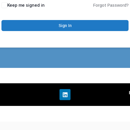
Keep me signed in
Forgot Password?
Sign In