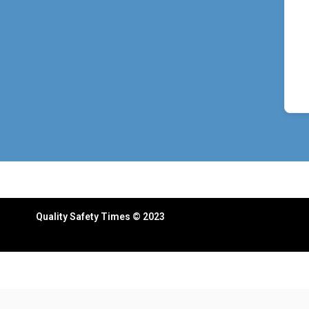
Quality Safety Times © 2023