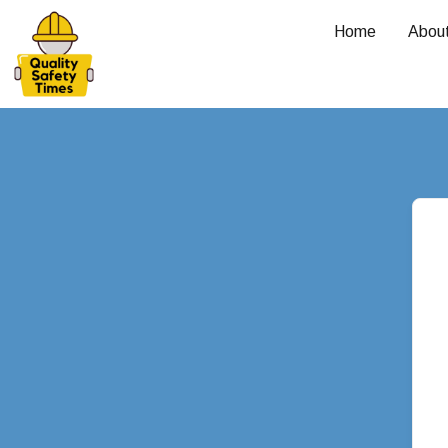
Home
Abou