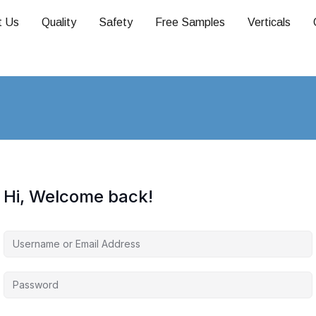
t Us
Quality
Safety
Free Samples
Verticals
Hi, Welcome back!