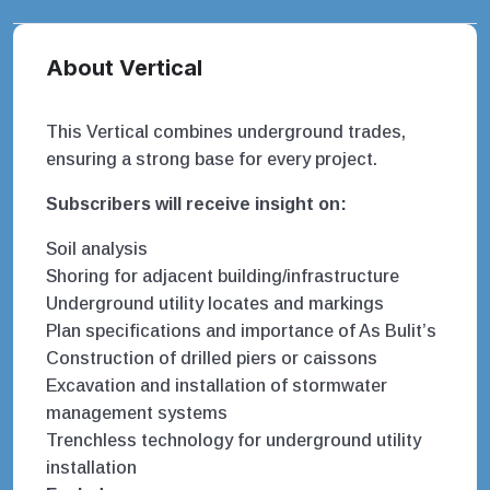
About Vertical
This Vertical combines underground trades,
ensuring a strong base for every project.
Subscribers will receive insight on:
Soil analysis
Shoring for adjacent building/infrastructure
Underground utility locates and markings
Plan specifications and importance of As Bulit’s
Construction of drilled piers or caissons
Excavation and installation of stormwater
management systems
Trenchless technology for underground utility
installation