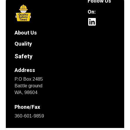
Follow Us
On:
About Us
Quality
Safety
Address
P.O Box 2485
Battle ground
WA, 98604
Phone/Fax
360-601-9859