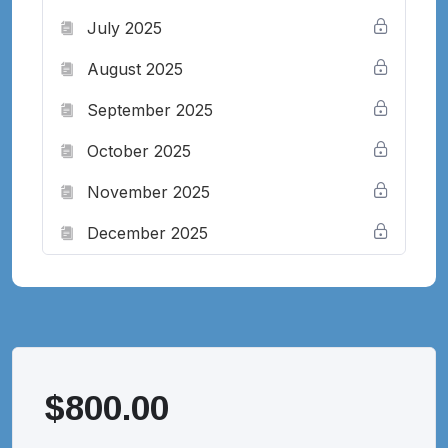
July 2025
August 2025
September 2025
October 2025
November 2025
December 2025
$
800.00