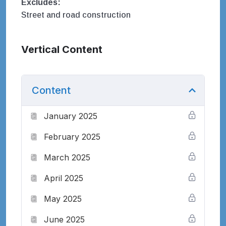
Excludes:
Street and road construction
Vertical Content
Content
January 2025
February 2025
March 2025
April 2025
May 2025
June 2025