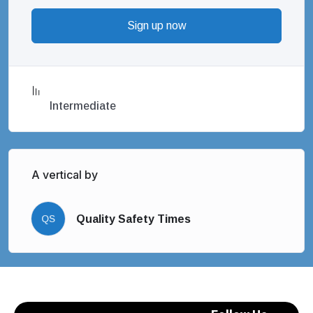
Sign up now
Intermediate
A vertical by
QS
Quality Safety Times