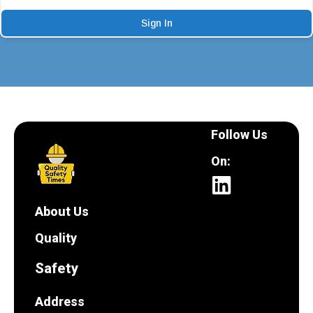
Sign In
Follow Us
On:
About Us
Quality
Safety
Address