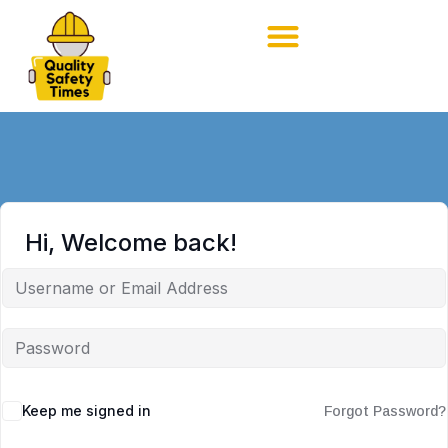
Hi, Welcome back!
Keep me signed in
Forgot Password?