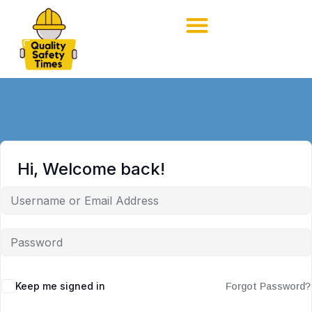
Hi, Welcome back!
Keep me signed in
Forgot Password?