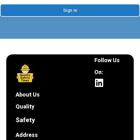
Sign In
Follow Us
On:
About Us
Quality
Safety
Address