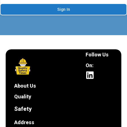
Sign In
Follow Us
On:
About Us
Quality
Safety
Address