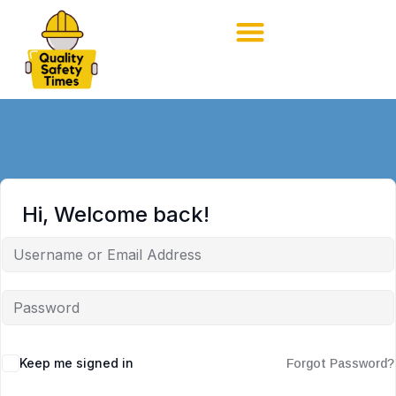
Hi, Welcome back!
Keep me signed in
Forgot Password?