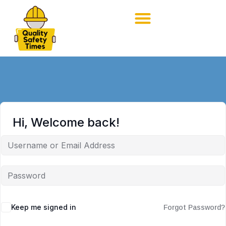
Hi, Welcome back!
Keep me signed in
Forgot Password?