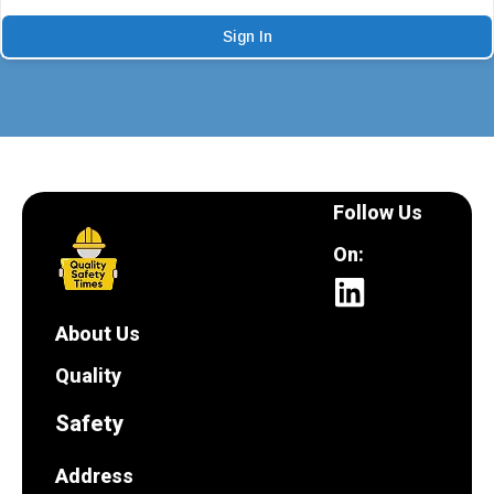
Sign In
Follow Us
On:
About Us
Quality
Safety
Address