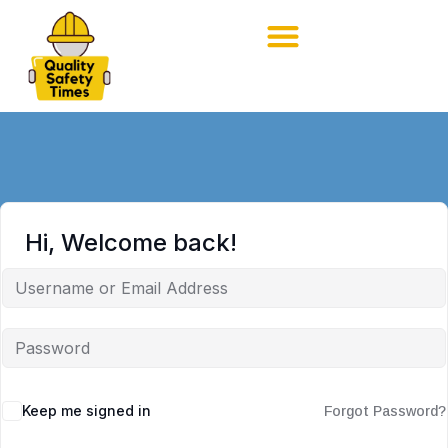
Hi, Welcome back!
Keep me signed in
Forgot Password?