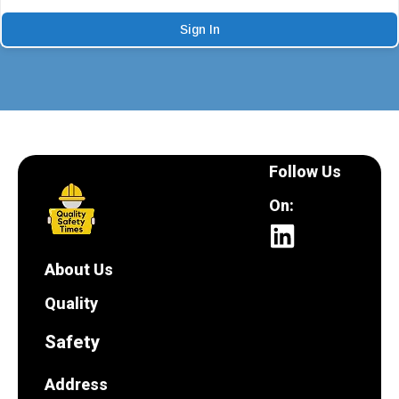
Sign In
Follow Us
On:
About Us
Quality
Safety
Address