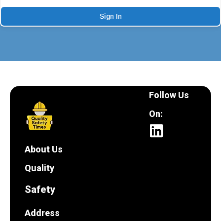
Sign In
Follow Us
On:
About Us
Quality
Safety
Address