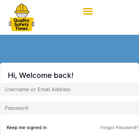
Hi, Welcome back!
Keep me signed in
Forgot Password?