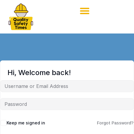
Hi, Welcome back!
Keep me signed in
Forgot Password?