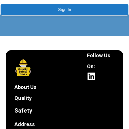
Sign In
Follow Us
On:
About Us
Quality
Safety
Address