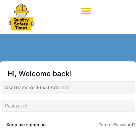
Hi, Welcome back!
Keep me signed in
Forgot Password?