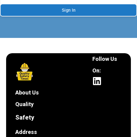
Sign In
Follow Us
On:
About Us
Quality
Safety
Address