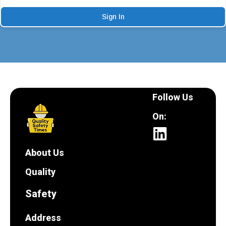
Sign In
Follow Us
On:
About Us
Quality
Safety
Address