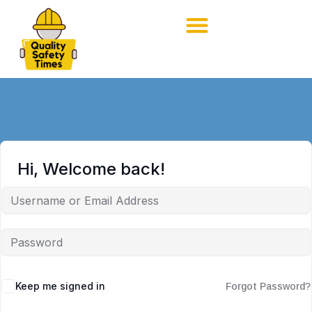
Hi, Welcome back!
Keep me signed in
Forgot Password?