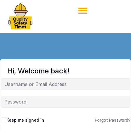
Hi, Welcome back!
Keep me signed in
Forgot Password?