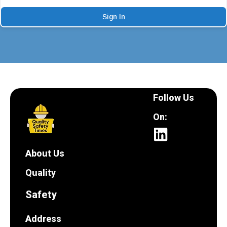
Sign In
Follow Us
On:
About Us
Quality
Safety
Address