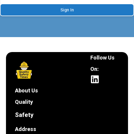
Sign In
Follow Us
On:
About Us
Quality
Safety
Address