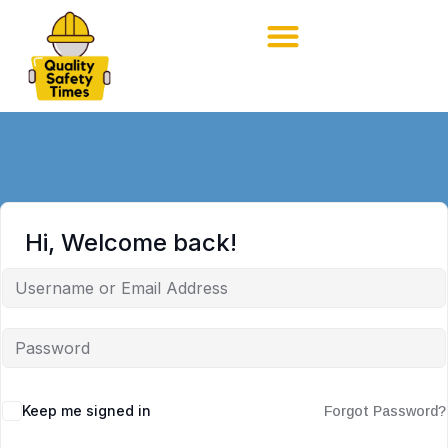
Hi, Welcome back!
Keep me signed in
Forgot Password?