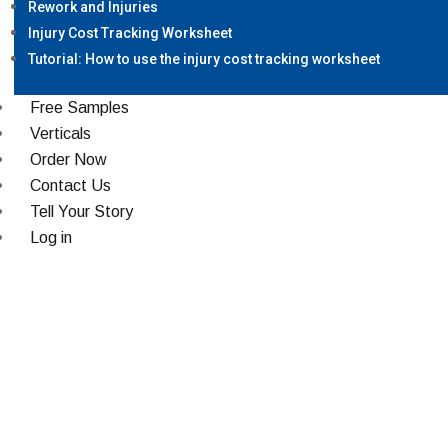
Rework and Injuries
Injury Cost Tracking Worksheet
Tutorial: How to use the injury cost tracking worksheet
Free Samples
Verticals
Order Now
Contact Us
Tell Your Story
Log in