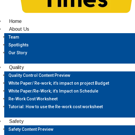
Home
About Us
Team
Spotlights
Our Story
Quality
Quality Control Content Preview
White Paper/ Re-work; it’s impact on project Budget
White Paper/Re-Work; it’s Impact on Schedule
Re-Work Cost Worksheet
Tutorial: How to use the Re-work cost worksheet
Safety
Safety Content Preview