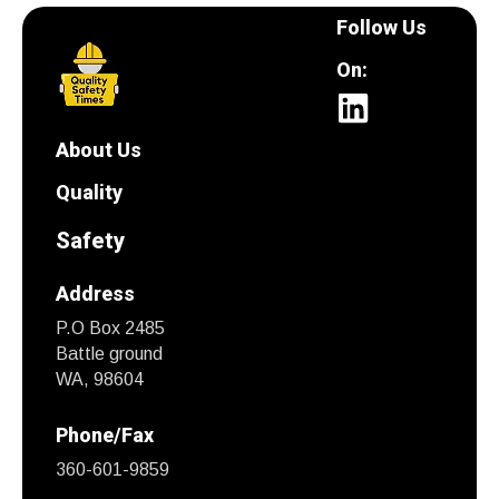
Follow Us
On:
About Us
Quality
Safety
Address
P.O Box 2485
Battle ground
WA, 98604
Phone/Fax
360-601-9859