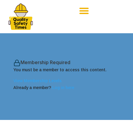
Membership Required
You must be a member to access this content.
View Membership Levels
Already a member?
Log in here