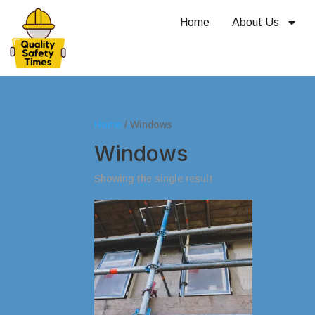
Home
About Us
Home
/ Windows
Windows
Showing the single result