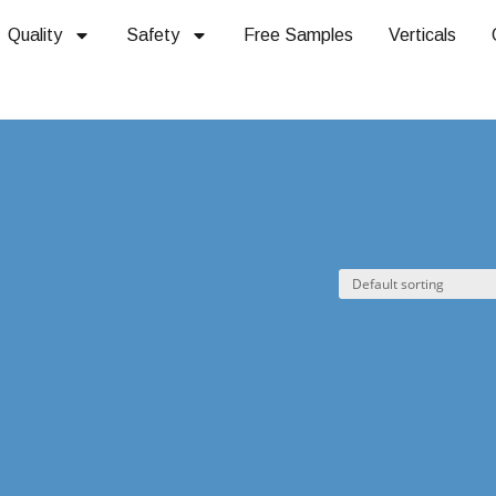
Quality
Safety
Free Samples
Verticals