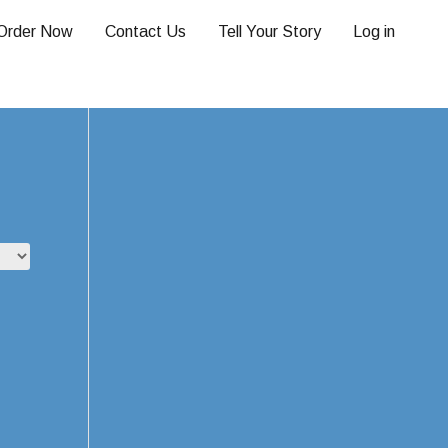
Order Now
Contact Us
Tell Your Story
Log in