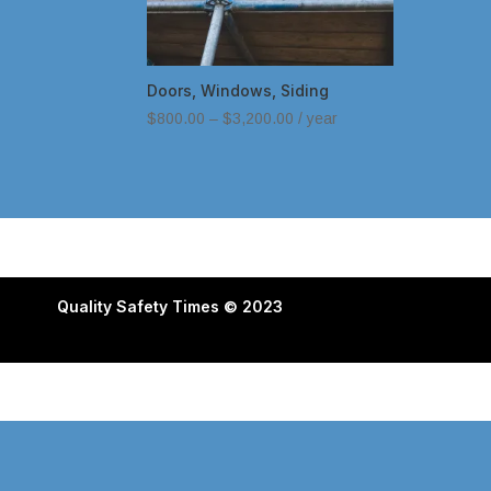
Doors, Windows, Siding
$
800.00
–
$
3,200.00
/ year
Quality Safety Times © 2023