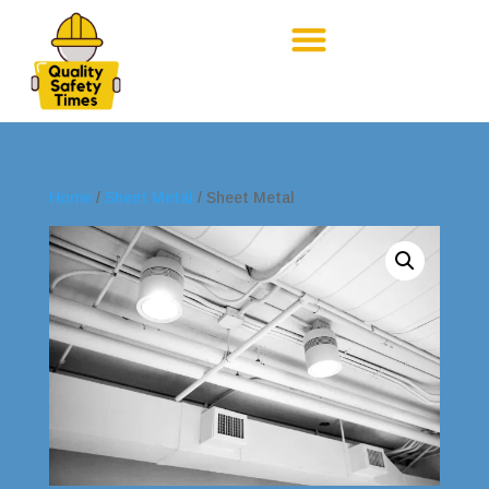
Home
/
Sheet Metal
/ Sheet Metal