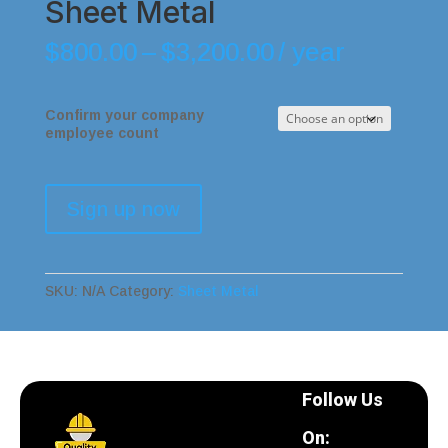
Sheet Metal
$
800.00
–
$
3,200.00
/ year
Confirm your company
employee count
Sign up now
SKU:
N/A
Category:
Sheet Metal
Follow Us
On: